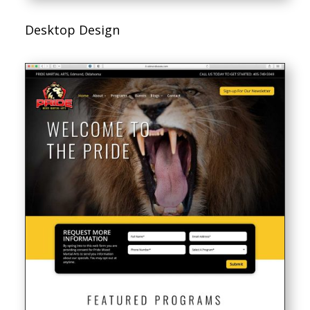
Desktop Design