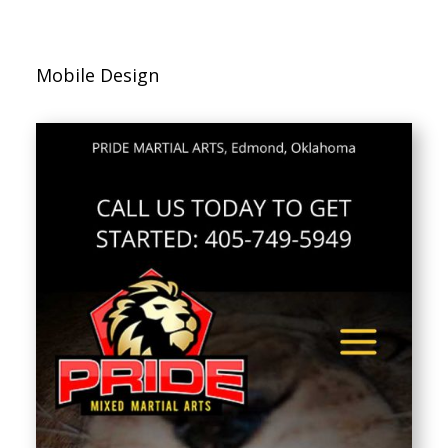
Mobile Design