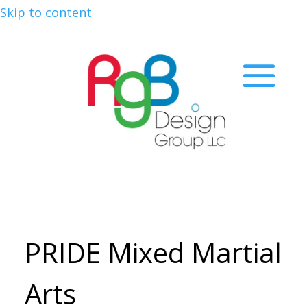
Skip to content
PRIDE Mixed Martial
Arts