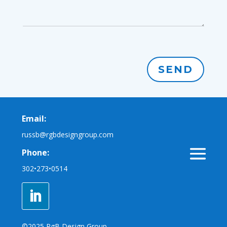
SEND
Email:
russb@rgbdesigngroup.com
Phone:
302•273•0514
©2025 RgB Design Group