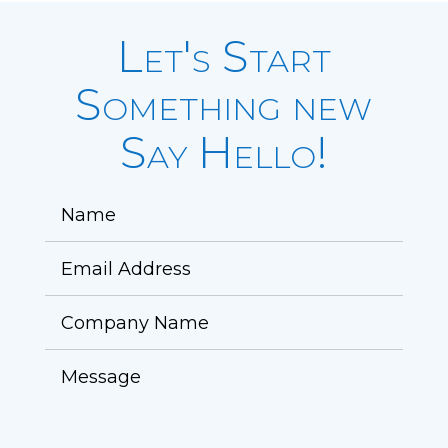
Let's Start
Something new
Say Hello!