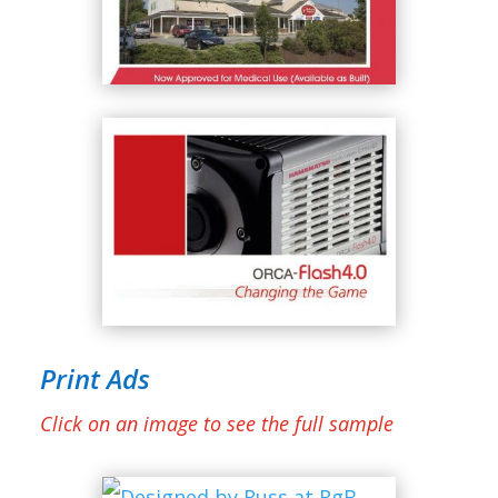
Print Ads
Click on an image to see the full sample