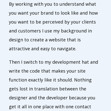
By working with you to understand what
you want your brand to look like and how
you want to be perceived by your clients
and customers I use my background in
design to create a website that is
attractive and easy to navigate.
Then I switch to my development hat and
write the code that makes your site
function exactly like it should. Nothing
gets lost in translation between the
designer and the developer because you
get it all in one place with one contact