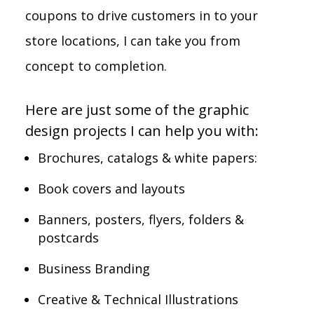
coupons to drive customers in to your
store locations, I can take you from
concept to completion.
Here are just some of the graphic
design projects I can help you with:
Brochures, catalogs & white papers:
Book covers and layouts
Banners, posters, flyers, folders &
postcards
Business Branding
Creative & Technical Illustrations