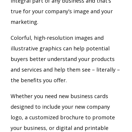
integral part of any business and that’s
true for your company’s image and your
marketing.
Colorful, high-resolution images and
illustrative graphics can help potential
buyers better understand your products
and services and help them see – literally –
the benefits you offer.
Whether you need new business cards
designed to include your new company
logo, a customized brochure to promote
your business, or digital and printable