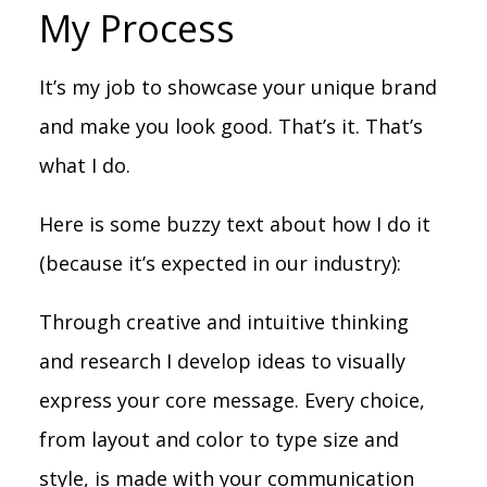
My Process
It’s my job to showcase your unique brand
and make you look good. That’s it. That’s
what I do.
Here is some buzzy text about how I do it
(because it’s expected in our industry):
Through creative and intuitive thinking
and research I develop ideas to visually
express your core message. Every choice,
from layout and color to type size and
style, is made with your communication