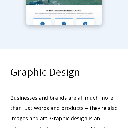
Graphic Design
Businesses and brands are all much more
than just words and products – they’re also
images and art. Graphic design is an