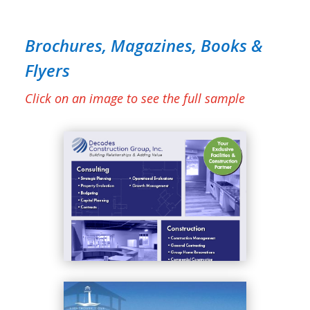
Brochures, Magazines, Books &
Flyers
Click on an image to see the full sample