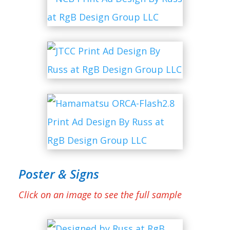
Poster & Signs
Click on an image to see the full sample