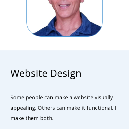
Website Design
Some people can make a website visually
appealing. Others can make it functional. I
make them both.