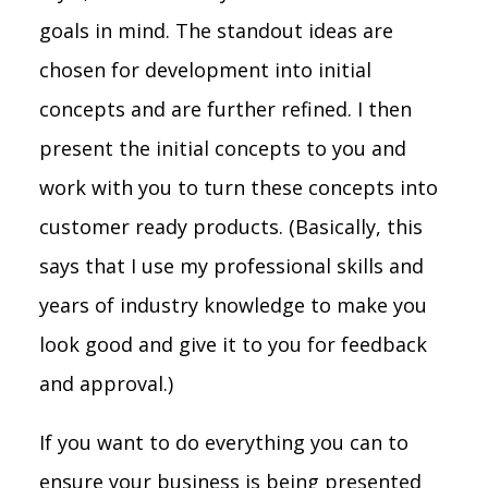
goals in mind. The standout ideas are
chosen for development into initial
concepts and are further refined. I then
present the initial concepts to you and
work with you to turn these concepts into
customer ready products. (Basically, this
says that I use my professional skills and
years of industry knowledge to make you
look good and give it to you for feedback
and approval.)
If you want to do everything you can to
ensure your business is being presented