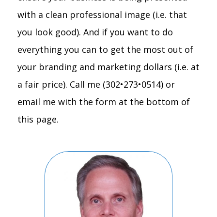
with a clean professional image (i.e. that
you look good). And if you want to do
everything you can to get the most out of
your branding and marketing dollars (i.e. at
a fair price). Call me (302•273•0514) or
email me with the form at the bottom of
this page.