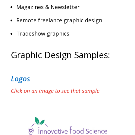
Magazines & Newsletter
Remote freelance graphic design
Tradeshow graphics
Graphic Design Samples:
Logos
Click on an image to see that sample