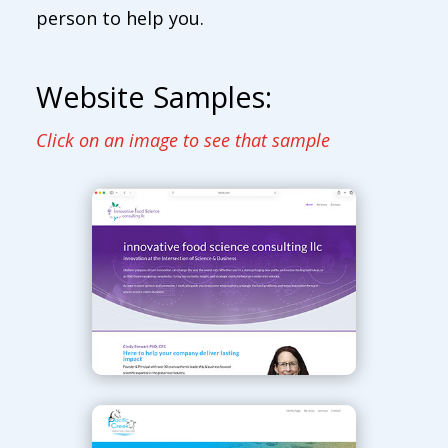
person to help you.
Website Samples:
Click on an image to see that sample