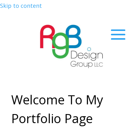
Skip to content
Welcome To My
Portfolio Page