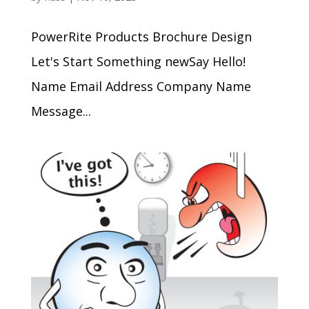
PowerRite Products Brochure Design
Let's Start Something newSay Hello!
Name Email Address Company Name
Message...