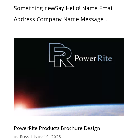
Something newSay Hello! Name Email
Address Company Name Message...
PowerRite Products Brochure Design
by
Russ
|
Nov 10, 2023