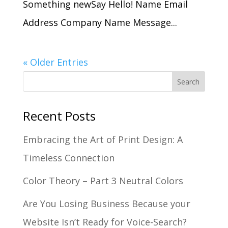
Something newSay Hello! Name Email
Address Company Name Message...
« Older Entries
Recent Posts
Embracing the Art of Print Design: A
Timeless Connection
Color Theory – Part 3 Neutral Colors
Are You Losing Business Because your
Website Isn’t Ready for Voice-Search?