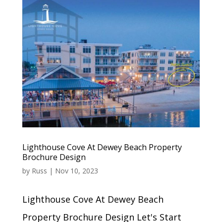
Lighthouse Cove At Dewey Beach Property
Brochure Design
by
Russ
|
Nov 10, 2023
Lighthouse Cove At Dewey Beach
Property Brochure Design Let's Start