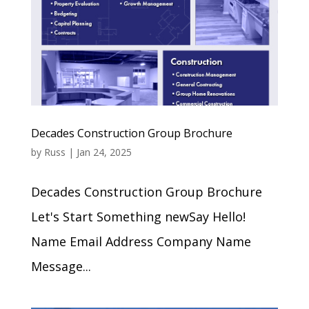
Decades Construction Group Brochure
by
Russ
|
Jan 24, 2025
Decades Construction Group Brochure
Let's Start Something newSay Hello!
Name Email Address Company Name
Message...