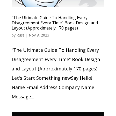
“The Ultimate Guide To Handling Every
Disagreement Every Time” Book Design and
Layout (Approximately 170 pages)
by
Russ
|
Nov 8, 2023
“The Ultimate Guide To Handling Every
Disagreement Every Time” Book Design
and Layout (Approximately 170 pages)
Let's Start Something newSay Hello!
Name Email Address Company Name
Message...