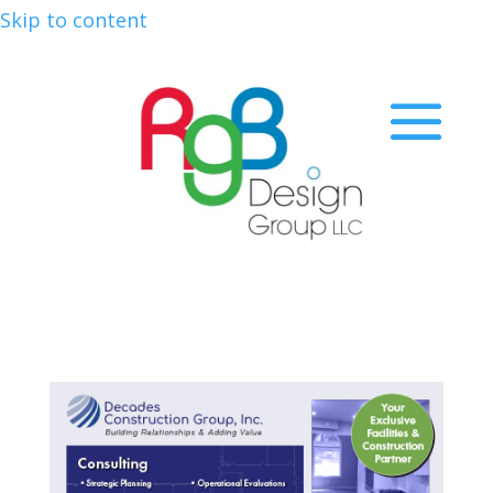
Skip to content