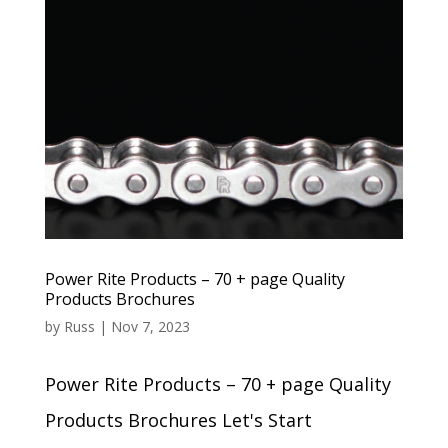
Power Rite Products – 70 + page Quality
Products Brochures
by
Russ
|
Nov 7, 2023
Power Rite Products – 70 + page Quality
Products Brochures Let's Start