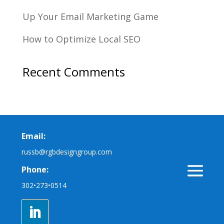
Up Your Email Marketing Game
How to Optimize Local SEO
Recent Comments
Email:
russb@rgbdesigngroup.com
Phone:
302•273•0514